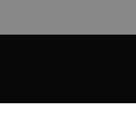
ИНФОРМАЦИЯ
Доставка и плащане