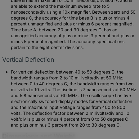
base B has a maximum of 50 milliseconds/div. Both A and B
are able to extend the maximum sweep rate to 5
nanoseconds/div using a 10x magnifier. Between zero and 50
degrees C, the accuracy for time base B is plus or minus 4
percent unmagnified and plus or minus 6 percent magnified.
Time base A, between 20 and 30 degrees C, has an
unmagnified accuracy of plus or minus 3 percent and plus or
minus 5 percent magnified. The accuracy specifications
pertain to the eight center divisions.
Vertical Deflection
For vertical deflection between 40 to 50 degrees C, the
bandwidth ranges from 2 to 10 millivolts/div at 50 MHz;
between 0 to 40 degrees C, the bandwidth ranges from two
millivolts to 10 volts. The risetime is 7 nanoseconds at 50 MHz
and 5.8 nanoseconds at 60 MHz. The oscilloscope has five
electronically switched display modes for vertical deflection
and the maximum input voltage ranges from 400 to 800
volts. The deflection factor between 2 millivolts/div and 10
volt/div is plus or minus 4 percent from 0 to 50 degrees C
and plus or minus 3 percent from 20 to 30 degrees C.
Dimensions and Weight