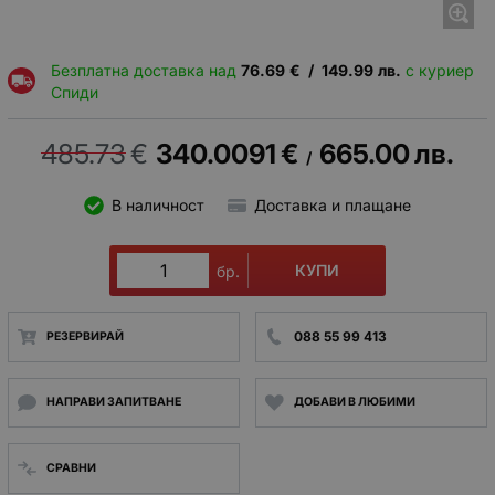
Безплатна доставка над
76.69
€
/
149.99
лв.
с куриер
Спиди
485.73
€
340.0091
€
665.00
лв.
/
В наличност
Доставка и плащане
КУПИ
бр.
088 55 99 413
РЕЗЕРВИРАЙ
НАПРАВИ ЗАПИТВАНЕ
ДОБАВИ В ЛЮБИМИ
СРАВНИ