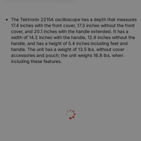
The Tektronix 2215A oscilloscope has a depth that measures
17.4 inches with the front cover, 17.3 inches without the front
cover, and 20.1 inches with the handle extended. It has a
width of 14.2 inches with the handle, 12.9 inches without the
handle, and has a height of 5.4 inches including feet and
handle. The unit has a weight of 13.5 lbs. without cover
accessories and pouch; the unit weighs 16.8 lbs. when
including these features.