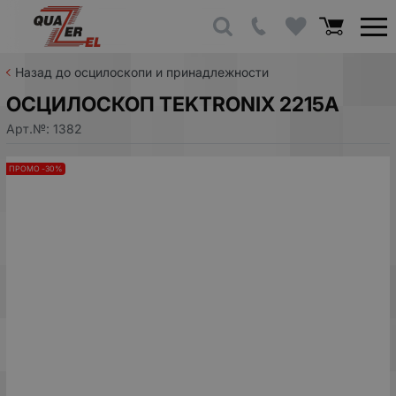
Назад до осцилоскопи и принадлежности
ОСЦИЛОСКОП TEKTRONIX 2215A
Арт.№:
1382
ПРОМО -30%